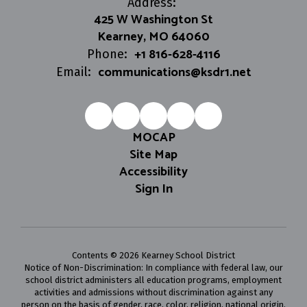
Address:
425 W Washington St
Kearney, MO 64060
+1 816-628-4116
Phone:
communications@ksdr1.net
Email:
MOCAP
Site Map
Accessibility
Sign In
Contents © 2026 Kearney School District
Notice of Non-Discrimination: In compliance with federal law, our
school district administers all education programs, employment
activities and admissions without discrimination against any
person on the basis of gender, race, color, religion, national origin,