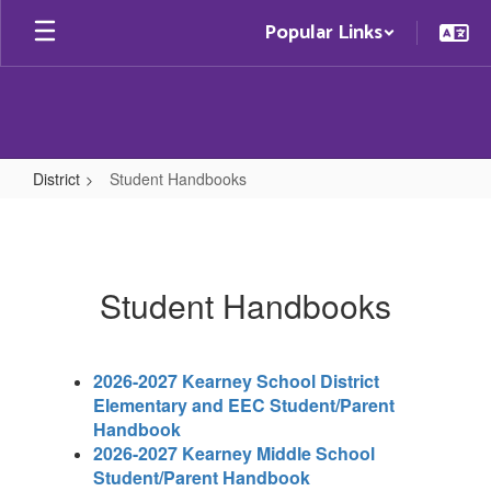
Skip
Popular Links
to
main
content
District
Student Handbooks
Student
Handbooks
Student Handbooks
2026-2027 Kearney School District
Elementary and EEC Student/Parent
Handbook
2026-2027 Kearney Middle School
Student/Parent Handbook