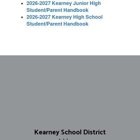
2026-2027 Kearney Junior High
Student/Parent Handbook
2026-2027 Kearney High School
Student/Parent Handbook
Kearney School District