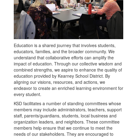
Education is a shared journey that involves students,
educators, families, and the broader community. We
understand that collaborative efforts can amplify the
impact of education. Through our collective wisdom and
combined strengths, we aspire to enhance the quality of
education provided by Kearney School District. By
aligning our visions, resources, and actions, we
endeavor to create an enriched learning environment for
every student.
KSD facilitates a number of standing committees whose
members may include administrators, teachers, support
staff, parents/guardians, students, local business and
organization leaders, and neighbors. These committee
members help ensure that we continue to meet the
needs of our stakeholders. They are encouraged to