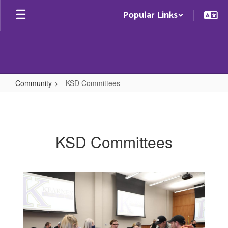
Skip
Popular Links
to
main
content
Community
KSD Committees
KSD
Committees
KSD Committees