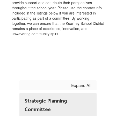
provide support and contribute their perspectives
throughout the school year. Please use the contact info
included in the listings below if you are interested in
participating as part of a committee. By working
together, we can ensure that the Kearney School District
remains a place of excellence, innovation, and
unwavering community spirit.
Expand All
Strategic Planning
Committee