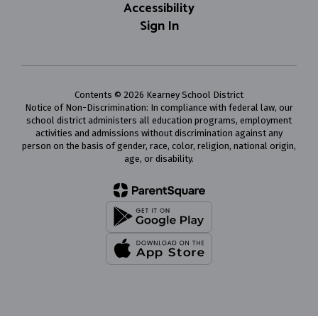
Accessibility
Sign In
Contents © 2026 Kearney School District
Notice of Non-Discrimination: In compliance with federal law, our
school district administers all education programs, employment
activities and admissions without discrimination against any
person on the basis of gender, race, color, religion, national origin,
age, or disability.