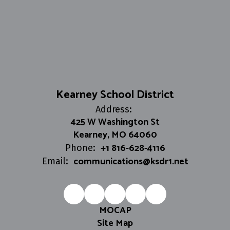
Kearney School District
Address:
425 W Washington St
Kearney, MO 64060
+1 816-628-4116
Phone:
communications@ksdr1.net
Email:
MOCAP
Site Map