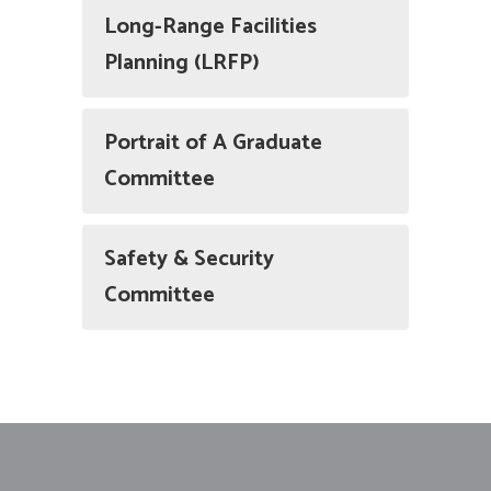
Long-Range Facilities
Planning (LRFP)
Portrait of A Graduate
Committee
Safety & Security
Committee