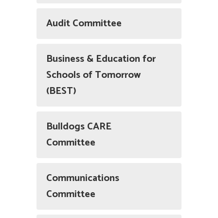
Audit Committee
Business & Education for
Schools of Tomorrow
(BEST)
Bulldogs CARE
Committee
Communications
Committee