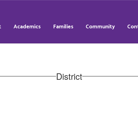
t
Academics
Families
Community
Con
District