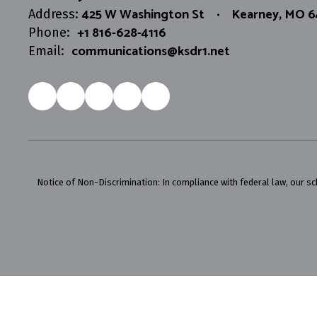
425 W Washington St
Kearney, MO 
Address:
+1 816-628-4116
Phone:
communications@ksdr1.net
Email:
Notice of Non-Discrimination: In compliance with federal law, our s