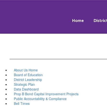
Skip
to
main
content
Home
Distric
About Us Home
Board of Education
District Leadership
Strategic Plan
Data Dashboard
Prop B Bond Capital Improvement Projects
Public Accountability & Compliance
Bell Times