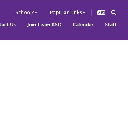
Schools
Popular Links
tact Us
Join Team KSD
Calendar
Staff