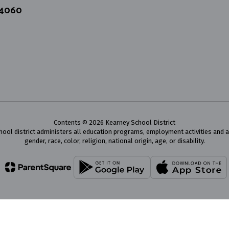
64060
Contents © 2026 Kearney School District
chool district administers all education programs, employment activities and 
gender, race, color, religion, national origin, age, or disability.