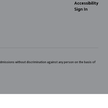
Accessibility
Sign In
admissions without discrimination against any person on the basis of