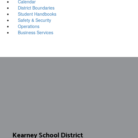
Calendar
District Boundaries
Student Handbooks
Safety & Security
Operations
Business Services
Kearney School District