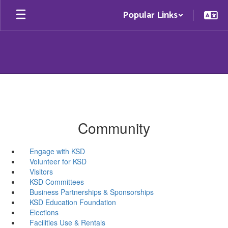
Skip
Popular Links
to
main
content
Community
Engage with KSD
Volunteer for KSD
Visitors
KSD Committees
Business Partnerships & Sponsorships
KSD Education Foundation
Elections
Facilities Use & Rentals