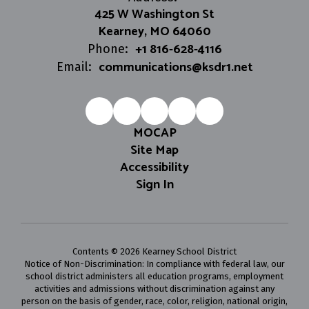
425 W Washington St
Kearney, MO 64060
+1 816-628-4116
Phone:
communications@ksdr1.net
Email:
MOCAP
Site Map
Accessibility
Sign In
Contents © 2026 Kearney School District
Notice of Non-Discrimination: In compliance with federal law, our
school district administers all education programs, employment
activities and admissions without discrimination against any
person on the basis of gender, race, color, religion, national origin,