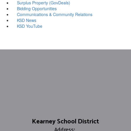
Surplus Property (GovDeals)
Bidding Opportunities
Communications & Community Relations
KSD News
KSD YouTube
Kearney School District
Address: