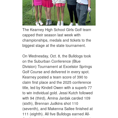
The Kearney High School Girls Golf team
capped their season last week with
championships, medals and tickets to the
biggest stage at the state tournament.
On Wednesday, Oct. 8, the Bulldogs took
on the Suburban Conference (Blue
Division) Tournament at Excelsior Springs
Golf Course and delivered in every spot.
Kearney posted a team score of 390 to
claim first place and the 2025 conference
title, led by Kindell Owen with a superb 77
to win individual gold. Jessi Kutch followed
with 94 (third), Amina Jardak carded 109
(sixth), Brennan Judkins shot 110
(seventh), and Makenna Sallee finished at
111 (eighth). All five Bulldogs earned All-