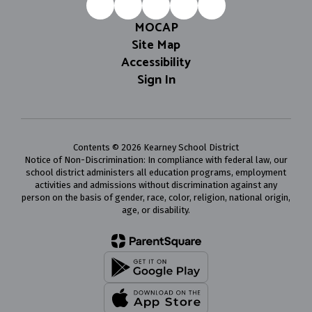
MOCAP
Site Map
Accessibility
Sign In
Contents © 2026 Kearney School District
Notice of Non-Discrimination: In compliance with federal law, our
school district administers all education programs, employment
activities and admissions without discrimination against any
person on the basis of gender, race, color, religion, national origin,
age, or disability.