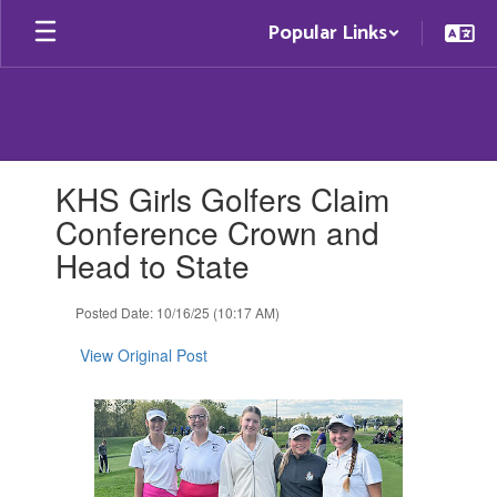
Skip
Popular Links
to
main
content
Contains
KHS Girls Golfers Claim
1
slides.
Conference Crown and
Use
Head to State
the
next
and
Posted Date: 10/16/25 (10:17 AM)
previous
buttons
View Original Post
to
navigate.