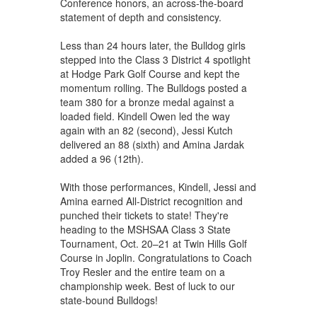
Conference honors, an across-the-board
statement of depth and consistency.
Less than 24 hours later, the Bulldog girls
stepped into the Class 3 District 4 spotlight
at Hodge Park Golf Course and kept the
momentum rolling. The Bulldogs posted a
team 380 for a bronze medal against a
loaded field. Kindell Owen led the way
again with an 82 (second), Jessi Kutch
delivered an 88 (sixth) and Amina Jardak
added a 96 (12th).
With those performances, Kindell, Jessi and
Amina earned All-District recognition and
punched their tickets to state! They're
heading to the MSHSAA Class 3 State
Tournament, Oct. 20–21 at Twin Hills Golf
Course in Joplin. Congratulations to Coach
Troy Resler and the entire team on a
championship week. Best of luck to our
state-bound Bulldogs!