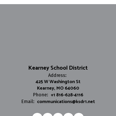
Kearney School District
Address:
425 W Washington St
Kearney, MO 64060
+1 816-628-4116
Phone:
communications@ksdr1.net
Email: