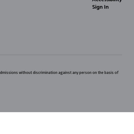
Sign In
admissions without discrimination against any person on the basis of