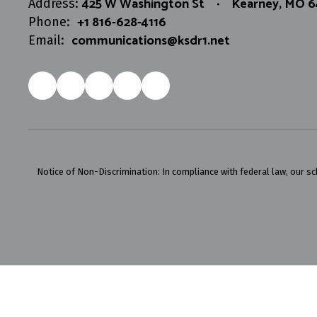
425 W Washington St
Kearney, MO 
Address:
+1 816-628-4116
Phone:
communications@ksdr1.net
Email:
Notice of Non-Discrimination: In compliance with federal law, our s