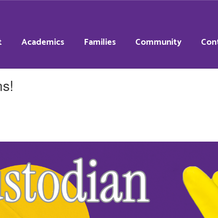
t
Academics
Families
Community
Con
ns!