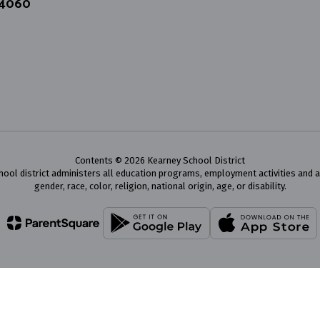
64060
Contents © 2026 Kearney School District
chool district administers all education programs, employment activities and 
gender, race, color, religion, national origin, age, or disability.