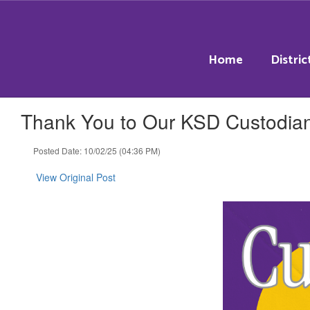
Skip
to
main
content
Home
Distric
Thank You to Our KSD Custodia
Posted Date: 10/02/25 (04:36 PM)
View Original Post