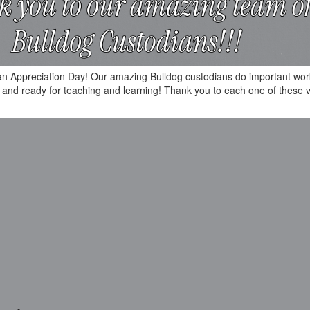
ian Appreciation Day! Our amazing Bulldog custodians do important wor
an and ready for teaching and learning! Thank you to each one of these