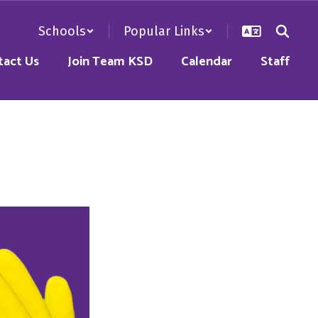
Schools
Popular Links
tact Us
Join Team KSD
Calendar
Staff