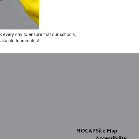
k every day to ensure that our schools,
 valuable teammates!
MOCAP
Site Map
Accessibility