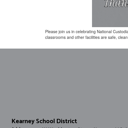
Please join us in celebrating National Custod
classrooms and other facilities are safe, cle
Kearney School District